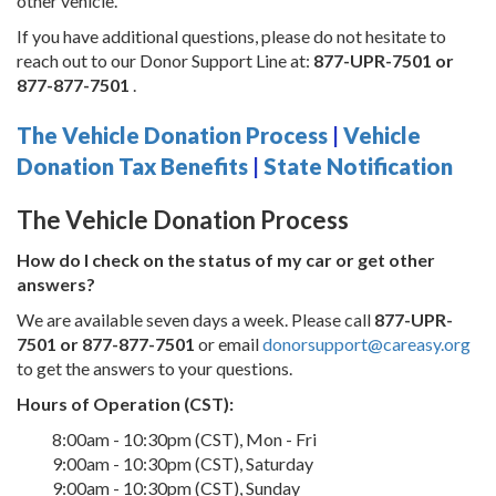
other vehicle.
If you have additional questions, please do not hesitate to
reach out to our Donor Support Line at:
877-UPR-7501 or
877-877-7501
.
The Vehicle Donation Process
|
Vehicle
Donation Tax Benefits
|
State Notification
The Vehicle Donation Process
How do I check on the status of my car or get other
answers?
We are available seven days a week. Please call
877-UPR-
7501 or 877-877-7501
or email
donorsupport@careasy.org
to get the answers to your questions.
Hours of Operation (CST):
8:00am - 10:30pm (CST), Mon - Fri
9:00am - 10:30pm (CST), Saturday
9:00am - 10:30pm (CST), Sunday