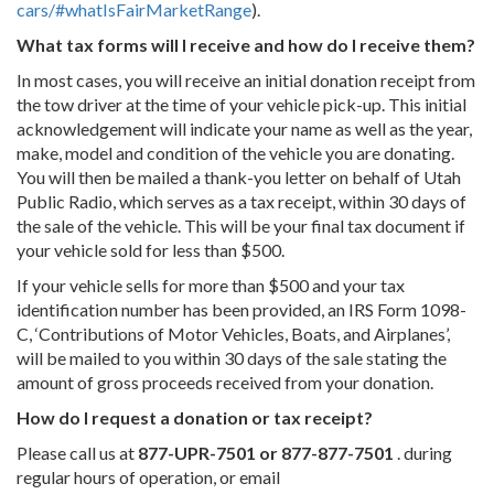
cars/#whatIsFairMarketRange
).
What tax forms will I receive and how do I receive them?
In most cases, you will receive an initial donation receipt from
the tow driver at the time of your vehicle pick-up. This initial
acknowledgement will indicate your name as well as the year,
make, model and condition of the vehicle you are donating.
You will then be mailed a thank-you letter on behalf of Utah
Public Radio, which serves as a tax receipt, within 30 days of
the sale of the vehicle. This will be your final tax document if
your vehicle sold for less than $500.
If your vehicle sells for more than $500 and your tax
identification number has been provided, an IRS Form 1098-
C, ‘Contributions of Motor Vehicles, Boats, and Airplanes’,
will be mailed to you within 30 days of the sale stating the
amount of gross proceeds received from your donation.
How do I request a donation or tax receipt?
Please call us at
877-UPR-7501 or 877-877-7501
. during
regular hours of operation, or email