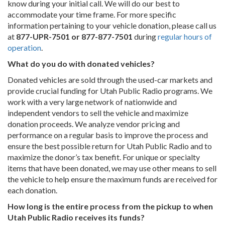
know during your initial call. We will do our best to
accommodate your time frame. For more specific
information pertaining to your vehicle donation, please call us
at
877-UPR-7501 or 877-877-7501
during
regular hours of
operation
.
What do you do with donated vehicles?
Donated vehicles are sold through the used-car markets and
provide crucial funding for Utah Public Radio programs. We
work with a very large network of nationwide and
independent vendors to sell the vehicle and maximize
donation proceeds. We analyze vendor pricing and
performance on a regular basis to improve the process and
ensure the best possible return for Utah Public Radio and to
maximize the donor’s tax benefit. For unique or specialty
items that have been donated, we may use other means to sell
the vehicle to help ensure the maximum funds are received for
each donation.
How long is the entire process from the pickup to when
Utah Public Radio receives its funds?