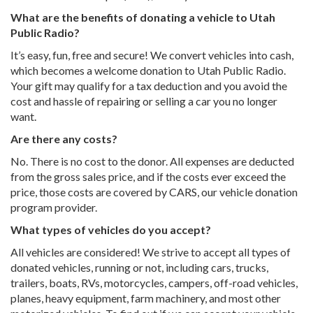
What are the benefits of donating a vehicle to Utah
Public Radio?
It’s easy, fun, free and secure! We convert vehicles into cash,
which becomes a welcome donation to Utah Public Radio.
Your gift may qualify for a tax deduction and you avoid the
cost and hassle of repairing or selling a car you no longer
want.
Are there any costs?
No. There is no cost to the donor. All expenses are deducted
from the gross sales price, and if the costs ever exceed the
price, those costs are covered by CARS, our vehicle donation
program provider.
What types of vehicles do you accept?
All vehicles are considered! We strive to accept all types of
donated vehicles, running or not, including cars, trucks,
trailers, boats, RVs, motorcycles, campers, off-road vehicles,
planes, heavy equipment, farm machinery, and most other