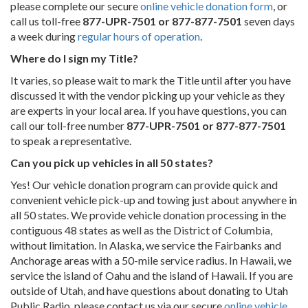
please complete our secure
online vehicle donation form
, or
call us toll-free
877-UPR-7501 or 877-877-7501
seven days
a week during
regular hours of operation
.
Where do I sign my Title?
It varies, so please wait to mark the Title until after you have
discussed it with the vendor picking up your vehicle as they
are experts in your local area. If you have questions, you can
call our toll-free number
877-UPR-7501 or 877-877-7501
to speak a representative.
Can you pick up vehicles in all 50 states?
Yes! Our vehicle donation program can provide quick and
convenient vehicle pick-up and towing just about anywhere in
all 50 states. We provide vehicle donation processing in the
contiguous 48 states as well as the District of Columbia,
without limitation. In Alaska, we service the Fairbanks and
Anchorage areas with a 50-mile service radius. In Hawaii, we
service the island of Oahu and the island of Hawaii. If you are
outside of Utah, and have questions about donating to Utah
Public Radio, please contact us via our secure
online vehicle