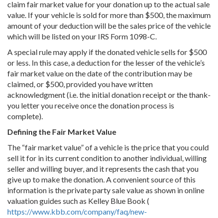
claim fair market value for your donation up to the actual sale
value. If your vehicle is sold for more than $500, the maximum
amount of your deduction will be the sales price of the vehicle
which will be listed on your IRS Form 1098-C.
A special rule may apply if the donated vehicle sells for $500
or less. In this case, a deduction for the lesser of the vehicle’s
fair market value on the date of the contribution may be
claimed, or $500, provided you have written
acknowledgment (i.e. the initial donation receipt or the thank-
you letter you receive once the donation process is
complete).
Defining the Fair Market Value
The “fair market value” of a vehicle is the price that you could
sell it for in its current condition to another individual, willing
seller and willing buyer, and it represents the cash that you
give up to make the donation. A convenient source of this
information is the private party sale value as shown in online
valuation guides such as Kelley Blue Book (
https://www.kbb.com/company/faq/new-