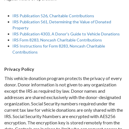
IRS Publication 526, Charitable Contributions
IRS Publication 561, Determining the Value of Donated
Property
IRS Publication 4303, A Donor's Guide to Vehicle Donations
IRS Form 8283, Noncash Charitable Contributions
IRS Instructions for Form 8283, Noncash Charitable
Contributions
Privacy Policy
This vehicle donation program protects the privacy of every
donor. Donor information is not given to any organization
except the IRS as required by law. Donor names and
addresses are shared exclusively with the donor-designated
organization. Social Security numbers required under the
current tax law for vehicle donations are only shared with the
IRS. Social Security Numbers are encrypted with AES256
encryption. The encryption key is stored remotely from the
data. Controls are in place to limit who can request access to