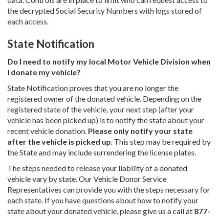
the decrypted Social Security Numbers with logs stored of
each access.
State Notification
Do I need to notify my local Motor Vehicle Division when
I donate my vehicle?
State Notification proves that you are no longer the
registered owner of the donated vehicle. Depending on the
registered state of the vehicle, your next step (after your
vehicle has been picked up) is to notify the state about your
recent vehicle donation.
Please only notify your state
after the vehicle is picked up
. This step may be required by
the State and may include surrendering the license plates.
The steps needed to release your liability of a donated
vehicle vary by state. Our Vehicle Donor Service
Representatives can provide you with the steps necessary for
each state. If you have questions about how to notify your
state about your donated vehicle, please give us a call at
877-