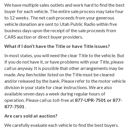
We have multiple sales outlets and work hard to find the best
buyer for each vehicle. The entire sale process may take four
to 12 weeks. The net cash proceeds from your generous
vehicle donation are sent to Utah Public Radio within five
business days upon the receipt of the sale proceeds from
CARS auction or direct buyer providers.
What if I don’t have the Title or have Title issues?
In most states, you will need the clear Title to the vehicle. But
if you do not have it, or have problems with your Title, please
call us anyway. It is possible that other arrangements may be
made. Any lien holder listed on the Title must be cleared
and/or released by the bank. Please refer to the motor vehicle
division in your state for clear instructions. We are also
available seven days a week during regular hours of
operation. Please call us toll-free at
877-UPR-7501 or 877-
877-7501
.
Are cars sold at auction?
We carefully evaluate each vehicle to find the best buyers.