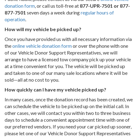
donation form
, or call us toll-free at
877-UPR-7501 or 877-
877-7501
seven days a week during
regular hours of
operation
.
How will my vehicle be picked up?
Once you have provided us with all necessary information via
the
online vehicle donation form
or over the phone with one
of our Vehicle Donor Support Representatives, we will
arrange to have a licensed tow company pick up your vehicle
at a time convenient for you. The vehicle will be picked up
and taken to one of our many sale locations where it will be
sold—all at no cost to you.
How quickly can I have my vehicle picked up?
In many cases, once the donation record has been created, we
can schedule the vehicle to be picked up on the initial call. In
other cases, we will contact you within two to three business
days to schedule a convenient appointment time with one of
our preferred vendors. If you need your car picked up sooner,
please let one of our Vehicle Donor Support Representatives