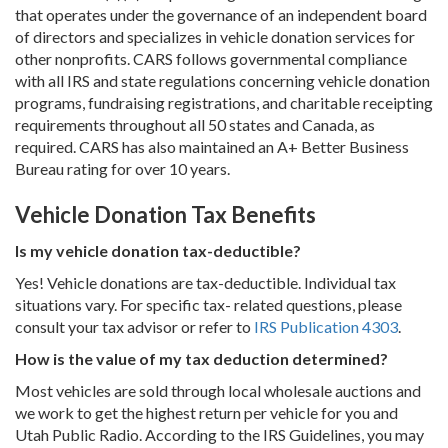
that operates under the governance of an independent board
of directors and specializes in vehicle donation services for
other nonprofits. CARS follows governmental compliance
with all IRS and state regulations concerning vehicle donation
programs, fundraising registrations, and charitable receipting
requirements throughout all 50 states and Canada, as
required. CARS has also maintained an A+ Better Business
Bureau rating for over 10 years.
Vehicle Donation Tax Benefits
Is my vehicle donation tax-deductible?
Yes! Vehicle donations are tax-deductible. Individual tax
situations vary. For specific tax- related questions, please
consult your tax advisor or refer to
IRS Publication 4303
.
How is the value of my tax deduction determined?
Most vehicles are sold through local wholesale auctions and
we work to get the highest return per vehicle for you and
Utah Public Radio. According to the IRS Guidelines, you may