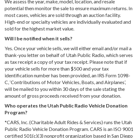
We assess the year, make, model, location, and resale
potential then monitor the sale to ensure maximum returns. In
most cases, vehicles are sold through an auction facility.
High-end or specialty vehicles are individually evaluated and
sold for the highest market value.
Will I be notified when it sells?
Yes. Once your vehicle sells, we will either email and/or mail a
thank-you letter on behalf of Utah Public Radio, which serves
as tax receipt a copy of your tax receipt. Please note that if
your vehicle sells for more than $500 and your tax
identification number has been provided, an IRS Form 1098-
C, ‘Contributions of Motor Vehicles, Boats, and Airplanes’,
will be mailed to you within 30 days of the sale stating the
amount of gross proceeds received from your donation.
Who operates the Utah Public Radio Vehicle Donation
Program?
*CARS, Inc. (Charitable Adult Rides & Services) runs the Utah
Public Radio Vehicle Donation Program. CARS is an ISO 9001
certified 501(c)(3) nonprofit organization based in San Diego