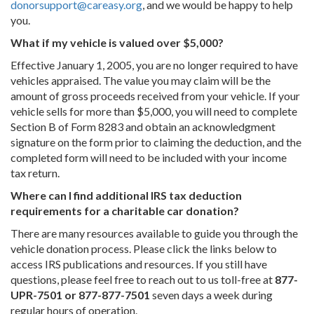
donorsupport@careasy.org
, and we would be happy to help
you.
What if my vehicle is valued over $5,000?
Effective January 1, 2005, you are no longer required to have
vehicles appraised. The value you may claim will be the
amount of gross proceeds received from your vehicle. If your
vehicle sells for more than $5,000, you will need to complete
Section B of Form 8283 and obtain an acknowledgment
signature on the form prior to claiming the deduction, and the
completed form will need to be included with your income
tax return.
Where can I find additional IRS tax deduction
requirements for a charitable car donation?
There are many resources available to guide you through the
vehicle donation process. Please click the links below to
access IRS publications and resources. If you still have
questions, please feel free to reach out to us toll-free at
877-
UPR-7501 or 877-877-7501
seven days a week during
regular hours of operation.