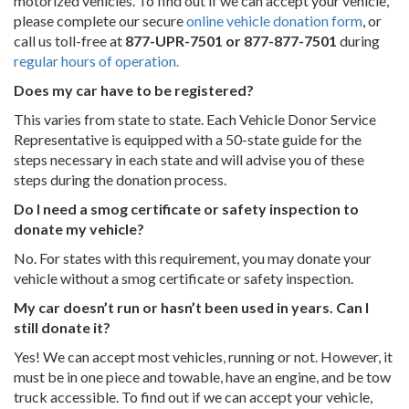
motorized vehicles. To find out if we can accept your vehicle,
please complete our secure
online vehicle donation form
, or
call us toll-free at
877-UPR-7501 or 877-877-7501
during
regular hours of operation.
Does my car have to be registered?
This varies from state to state. Each Vehicle Donor Service
Representative is equipped with a 50-state guide for the
steps necessary in each state and will advise you of these
steps during the donation process.
Do I need a smog certificate or safety inspection to
donate my vehicle?
No. For states with this requirement, you may donate your
vehicle without a smog certificate or safety inspection.
My car doesn’t run or hasn’t been used in years. Can I
still donate it?
Yes! We can accept most vehicles, running or not. However, it
must be in one piece and towable, have an engine, and be tow
truck accessible. To find out if we can accept your vehicle,