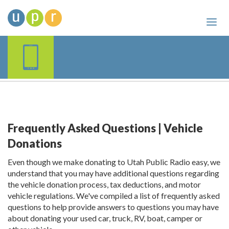
Frequently Asked Questions | Vehicle
Donations
Even though we make donating to Utah Public Radio easy, we
understand that you may have additional questions regarding
the vehicle donation process, tax deductions, and motor
vehicle regulations. We've compiled a list of frequently asked
questions to help provide answers to questions you may have
about donating your used car, truck, RV, boat, camper or